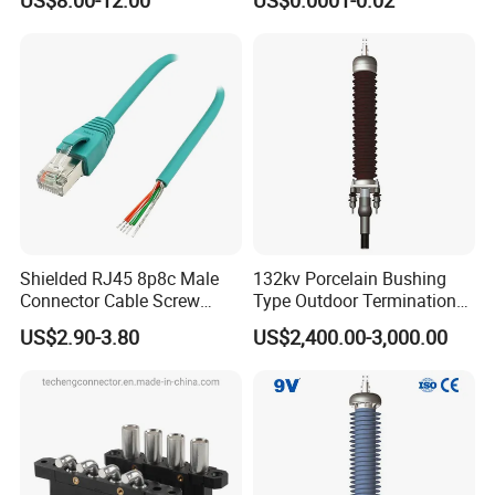
Energy Storage Connector
Shielded RJ45 8p8c Male
132kv Porcelain Bushing
Connector Cable Screw
Type Outdoor Termination
Termination Ethernet
Medium Voltage Cable
US$2.90-3.80
US$2,400.00-3,000.00
Network Wire
Termination