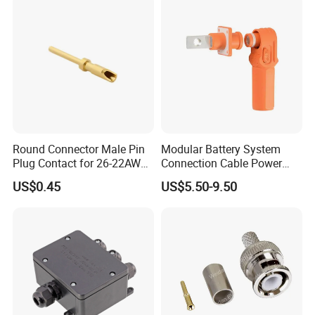
Connector
Round Connector Male Pin
Modular Battery System
Plug Contact for 26-22AWG,
Connection Cable Power
φ1mm, Length 13.9mm,
Connector for Solar Energy
US$0.45
US$5.50-9.50
Connector Terminal
System