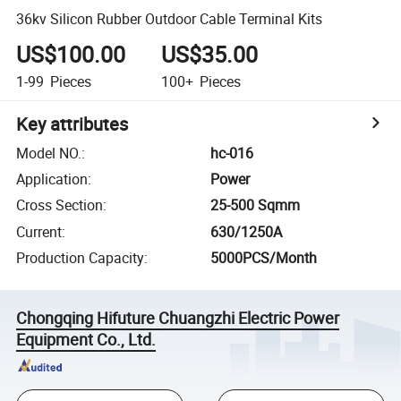
36kv Silicon Rubber Outdoor Cable Terminal Kits
US$100.00
US$35.00
1-99
Pieces
100+
Pieces
Key attributes
Model NO.
:
hc-016
Application
:
Power
Cross Section
:
25-500 Sqmm
Current
:
630/1250A
Production Capacity
:
5000PCS/Month
Chongqing Hifuture Chuangzhi Electric Power
Equipment Co., Ltd.