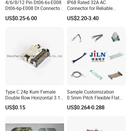
responsibility of quality, environment, and occupational health and
4/6/8/12 Pin Dt06-6s-E008
IP68 Rated 32A AC
Dt06-6p-E008 Dt Connector
Connector for Reliable
safety. Providing effective training and necessary resource to
Male and Female
Inverter Use
enhance the employee quality and the awareness of environment
US$0.25-6.00
US$2.20-3.40
Automotive Waterproof
and occupational health and safety. Improving staff's qualities and
Sealed Car Connector with
abilities to make sure each employee perform their duty properly
Terminal
and improve their job performance constantly.
Continuous improvement of system operation suitability,
adequacy, effectiveness by external and internal audit,
management review, take prevented actions. Analyze the
experience of quality, environment, health and safety area with the
relevant parties. Advance the idea of quality, environment, health
and safety.
Type C 24p Kum Female
Sample Customization
Double Row Horizontal 3.1
0.5mm Pitch Flexible Flat
USB Connector
Cable FFC/FPC Cable
US$0.15
US$0.264-0.288