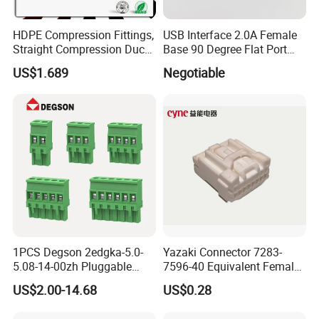
HDPE Compression Fittings,
USB Interface 2.0A Female
Straight Compression Duct
Base 90 Degree Flat Port
Connector 50mm (PTR50)
USB Connector Pin Type
US$1.689
Negotiable
1PCS Degson 2edgka-5.0-
Yazaki Connector 7283-
5.08-14-00zh Pluggable
7596-40 Equivalent Female
PCB Terminal Blocks 10A
Housing Automotive ECU
US$2.00-14.68
US$0.28
Green 5.0mm 5.08mm 2pin-
Electrical Connector
12pin 320V Terminals