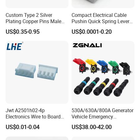
Custom Type 2 Silver
Compact Electrical Cable
Plating Copper Pins Male
Pushin Quick Spring Lever
Female for Electrical Vehicle
Splice Fast Wire Connector
US$0.35-0.95
US$0.0001-0.20
Charger Gun
Terminal Block Pct-212
Jwt A2501h02-4p
530A/630A/800A Generator
Electronics Wire to Board
Vehicle Emergency
Plug 4 Pin Housing
Powerwith Cross-Sectional
US$0.01-0.04
US$38.00-42.00
Connector
Areas of Quick
Connectors/Cables