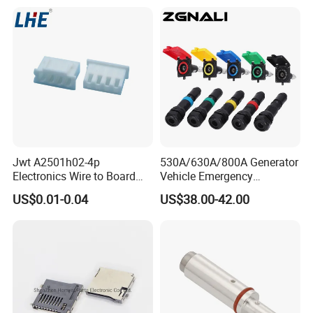
Jwt A2501h02-4p
530A/630A/800A Generator
Electronics Wire to Board
Vehicle Emergency
Plug 4 Pin Housing
Powerwith Cross-Sectional
US$0.01-0.04
US$38.00-42.00
Connector
Areas of Quick
Connectors/Cables
120/150/185/240/300/400
mm ²