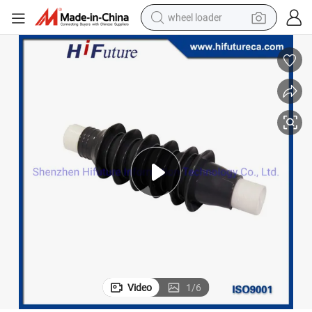
wheel loader
electric bike
container house
sport shoe
electric motorcycle
perfume
powder
tote bag
Video
1
/
6