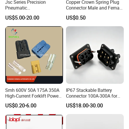
Jsc Series Precision
Copper Crown Spring Plug
Pneumatic
Connector Male and Female
Industrial/Pneumatic/Bsp/T
Pin
US$5.00-20.00
US$0.50
ank Brass/Hose Connector
/Fitting Ferrule Videos of
Factory Valve for Efficient
Speed Control
Smh 600V 50A 175A 350A
IP67 Stackable Battery
High-Current Forklift Power
Connector 100A-300A for
Battery Connector
Ess
US$0.20-6.00
US$18.00-30.00