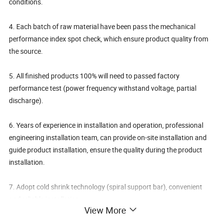
conditions.
4. Each batch of raw material have been pass the mechanical
performance index spot check, which ensure product quality from
the source.
5. All finished products 100% will need to passed factory
performance test (power frequency withstand voltage, partial
discharge).
6. Years of experience in installation and operation, professional
engineering installation team, can provide on-site installation and
guide product installation, ensure the quality during the product
installation.
7. Adopt cold shrink technology (spiral support bar), convenient
and reliable installation.
View More