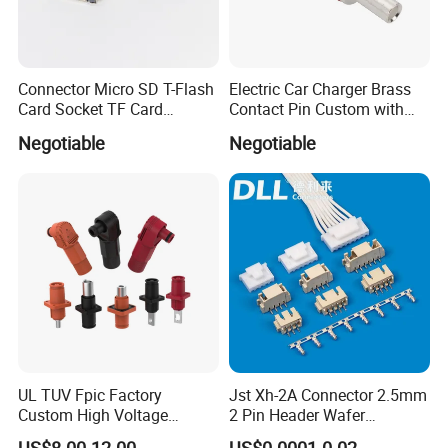
Connector Micro SD T-Flash
Electric Car Charger Brass
Card Socket TF Card
Contact Pin Custom with
Connector for Mobile
Quality
Negotiable
Negotiable
UL TUV Fpic Factory
Jst Xh-2A Connector 2.5mm
Custom High Voltage
2 Pin Header Wafer
Connector Power Battery
Housiong Connector Female
US$8.00-12.00
US$0.0001-0.02