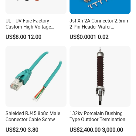
UL TUV Fpic Factory
Jst Xh-2A Connector 2.5mm
Custom High Voltage
2 Pin Header Wafer
Connector Power Battery
Housiong Connector Female
US$8.00-12.00
US$0.0001-0.02
Energy Storage Connector
Shielded RJ45 8p8c Male
132kv Porcelain Bushing
Connector Cable Screw
Type Outdoor Termination
Termination Ethernet
Medium Voltage Cable
US$2.90-3.80
US$2,400.00-3,000.00
Network Wire
Termination