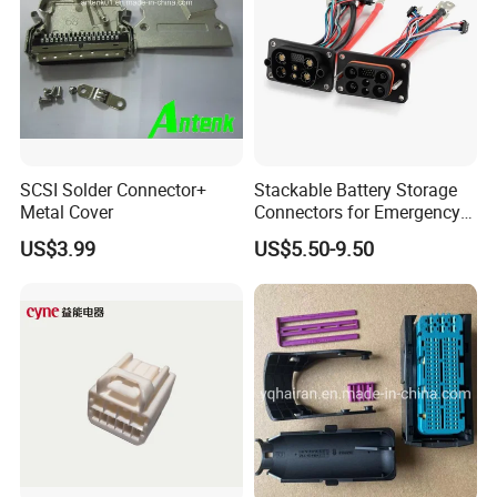
SCSI Solder Connector+
Stackable Battery Storage
Metal Cover
Connectors for Emergency
Backup Power System
US$3.99
US$5.50-9.50