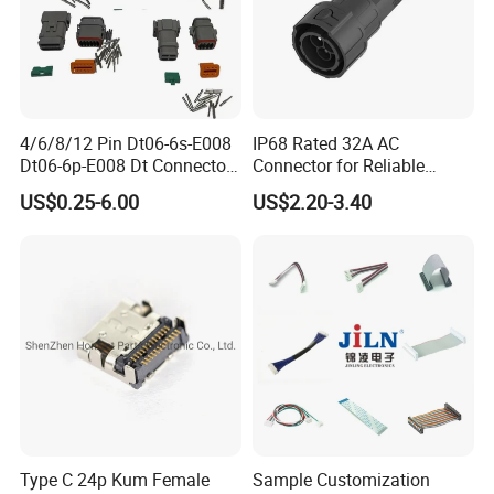
4/6/8/12 Pin Dt06-6s-E008
IP68 Rated 32A AC
Dt06-6p-E008 Dt Connector
Connector for Reliable
Male and Female
Inverter Use
US$0.25-6.00
US$2.20-3.40
Automotive Waterproof
Sealed Car Connector with
Terminal
Type C 24p Kum Female
Sample Customization