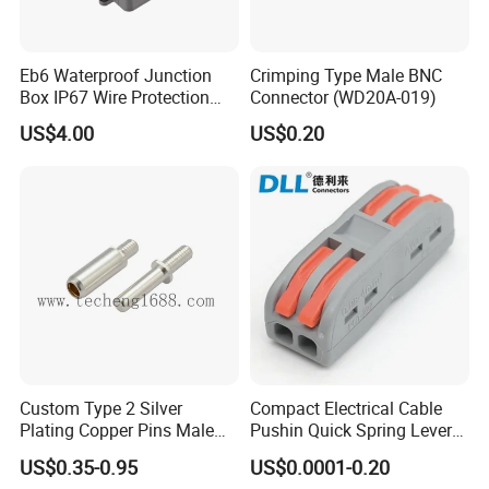
Eb6 Waterproof Junction
Crimping Type Male BNC
Box IP67 Wire Protection
Connector (WD20A-019)
Box
US$4.00
US$0.20
Custom Type 2 Silver
Compact Electrical Cable
Plating Copper Pins Male
Pushin Quick Spring Lever
Female for Electrical Vehicle
Splice Fast Wire Connector
US$0.35-0.95
US$0.0001-0.20
Charger Gun
Terminal Block Pct-212