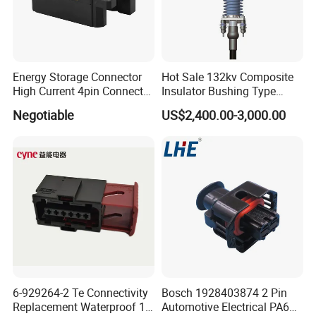
Energy Storage Connector
Hot Sale 132kv Composite
High Current 4pin Connector
Insulator Bushing Type
Bend Angle for Panel Mount
Outdoor Installed
Negotiable
US$2,400.00-3,000.00
Termination High Voltage
Electrical Cable Accessories
Joint
6-929264-2 Te Connectivity
Bosch 1928403874 2 Pin
Replacement Waterproof 12
Automotive Electrical PA66