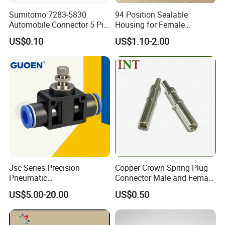
Sumitomo 7283-5830
94 Position Sealable
Automobile Connector 5 Pin
Housing for Female
Female Housing for ECU
Terminal Connector 9-
US$0.10
US$1.10-2.00
Electrical Connection
1534904-4
Jsc Series Precision
Copper Crown Spring Plug
Pneumatic
Connector Male and Female
Industrial/Pneumatic/Bsp/T
Pin
US$5.00-20.00
US$0.50
ank Brass/Hose Connector
/Fitting Ferrule Videos of
Factory Valve for Efficient