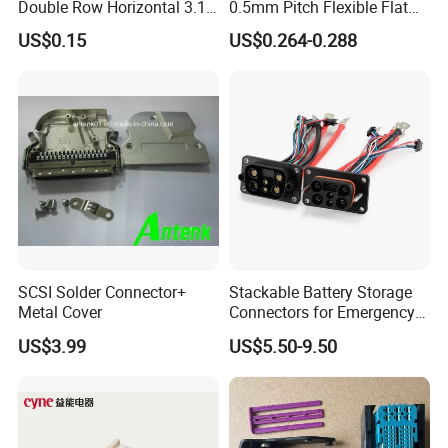
Double Row Horizontal 3.1
0.5mm Pitch Flexible Flat
USB Connector
Cable FFC/FPC Cable
US$0.15
US$0.264-0.288
SCSI Solder Connector+
Stackable Battery Storage
Metal Cover
Connectors for Emergency
Backup Power System
US$3.99
US$5.50-9.50