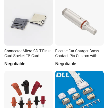
120/150/185/240/300/400
mm ²
Connector Micro SD T-Flash
Electric Car Charger Brass
Card Socket TF Card
Contact Pin Custom with
Connector for Mobile
Quality
Negotiable
Negotiable