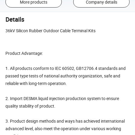
More products
Company details
Details
36kV Silicon Rubber Outdoor Cable Terminal Kits
Product Advantage:
1. All products conform to IEC 60502, GB12706.4 standards and
passed type tests of national authority organization, safe and
reliable with long-term operation.
2. Import DESMA liquid injection production system to ensure
quality stability of product.
3. Product design methods and ways has achieved international
advanced level, also meet the operation under various working