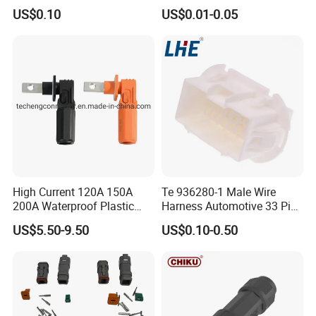
Pin Automotive ECU Wire
GF30 Hyundai Connector
US$0.10
US$0.01-0.05
Connector Housing
High Current 120A 150A
Te 936280-1 Male Wire
200A Waterproof Plastic
Harness Automotive 33 Pin
Case Single Core New
Connector
US$5.50-9.50
US$0.10-0.50
Energy Battery Storage
Connectors