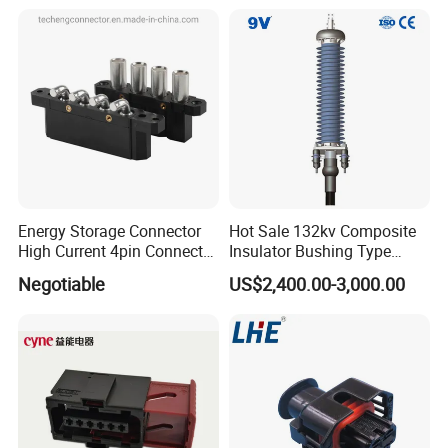
Energy Storage Connector
Hot Sale 132kv Composite
High Current 4pin Connector
Insulator Bushing Type
Bend Angle for Panel Mount
Outdoor Installed
Negotiable
US$2,400.00-3,000.00
Termination High Voltage
Electrical Cable Accessories
Joint