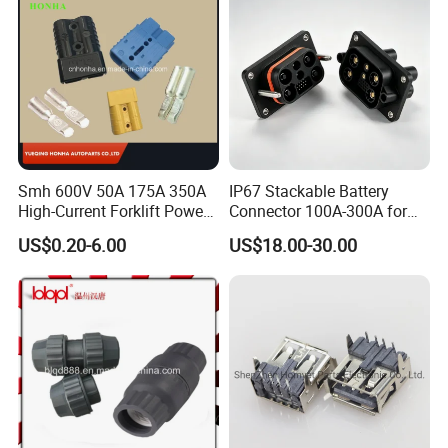
Speed Control
Smh 600V 50A 175A 350A
IP67 Stackable Battery
High-Current Forklift Power
Connector 100A-300A for
Battery Connector
Ess
US$0.20-6.00
US$18.00-30.00