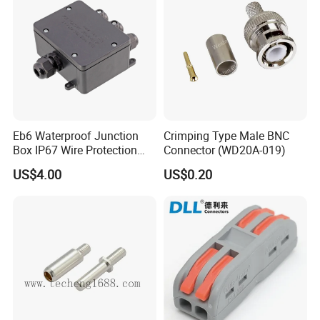
Eb6 Waterproof Junction
Crimping Type Male BNC
Box IP67 Wire Protection
Connector (WD20A-019)
Box
US$4.00
US$0.20