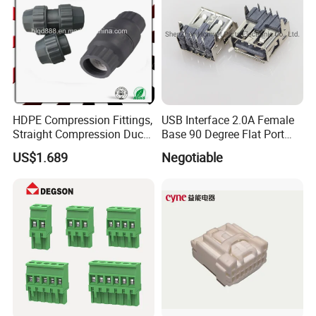
HDPE Compression Fittings,
USB Interface 2.0A Female
Straight Compression Duct
Base 90 Degree Flat Port
Connector 50mm (PTR50)
USB Connector Pin Type
US$1.689
Negotiable