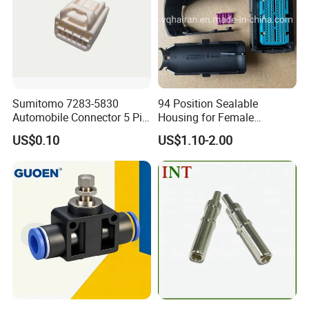
Sumitomo 7283-5830
94 Position Sealable
Automobile Connector 5 Pin
Housing for Female
Female Housing for ECU
Terminal Connector 9-
US$0.10
US$1.10-2.00
Electrical Connection
1534904-4