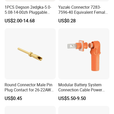
1PCS Degson 2edgka-5.0-
Yazaki Connector 7283-
5.08-14-00zh Pluggable
7596-40 Equivalent Female
PCB Terminal Blocks 10A
Housing Automotive ECU
US$2.00-14.68
US$0.28
Green 5.0mm 5.08mm 2pin-
Electrical Connector
12pin 320V Terminals
Connector
Round Connector Male Pin
Modular Battery System
Plug Contact for 26-22AWG,
Connection Cable Power
φ1mm, Length 13.9mm,
Connector for Solar Energy
US$0.45
US$5.50-9.50
Connector Terminal
System