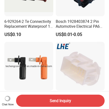
6-929264-2 Te Connectivity
Bosch 1928403874 2 Pin
Replacement Waterproof 12
Automotive Electrical PA66
Pin Automotive ECU Wire
GF30 Hyundai Connector
US$0.10
US$0.01-0.05
Connector Housing
High Current 120A 150A
Te 936280-1 Male Wire
200A Waterproof Plastic
Harness Automotive 33 Pin
Send Inquiry
Chat Now
Case Single Core New
Connector
US$5.50-9.50
US$0.10-0.50