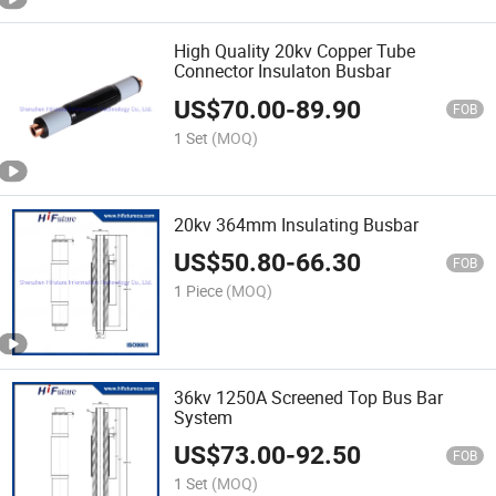
High Quality 20kv Copper Tube
Connector Insulaton Busbar
US$
70.00
-
89.90
FOB
1 Set
(MOQ)
20kv 364mm Insulating Busbar
US$
50.80
-
66.30
FOB
1 Piece
(MOQ)
36kv 1250A Screened Top Bus Bar
System
US$
73.00
-
92.50
FOB
1 Set
(MOQ)