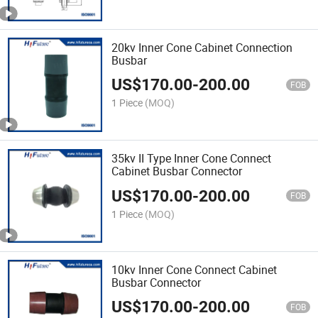
20kv Inner Cone Cabinet Connection
Busbar
US$
170.00
-
200.00
FOB
1 Piece
(MOQ)
35kv II Type Inner Cone Connect
Cabinet Busbar Connector
US$
170.00
-
200.00
FOB
1 Piece
(MOQ)
10kv Inner Cone Connect Cabinet
Busbar Connector
US$
170.00
-
200.00
FOB