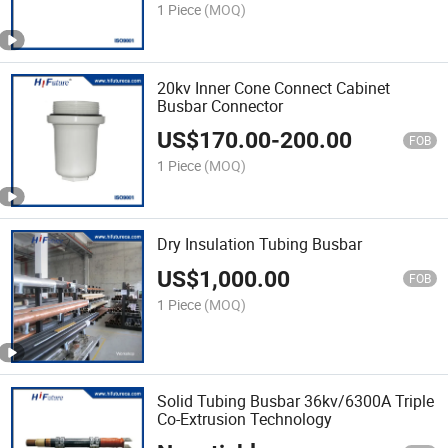
1 Piece
(MOQ)
20kv Inner Cone Connect Cabinet
Busbar Connector
US$
170.00
-
200.00
FOB
1 Piece
(MOQ)
Dry Insulation Tubing Busbar
US$
1,000.00
FOB
1 Piece
(MOQ)
Solid Tubing Busbar 36kv/6300A Triple
Co-Extrusion Technology