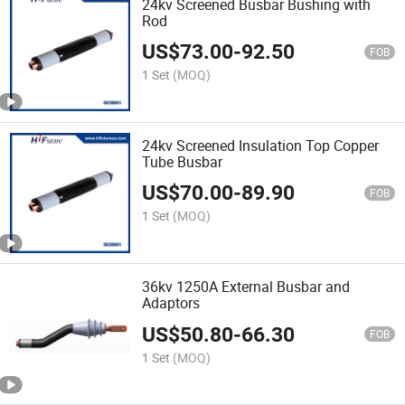
24kv Screened Busbar Bushing with
Rod
US$
73.00
-
92.50
FOB
1 Set
(MOQ)
24kv Screened Insulation Top Copper
Tube Busbar
US$
70.00
-
89.90
FOB
1 Set
(MOQ)
36kv 1250A External Busbar and
Adaptors
US$
50.80
-
66.30
FOB
1 Set
(MOQ)