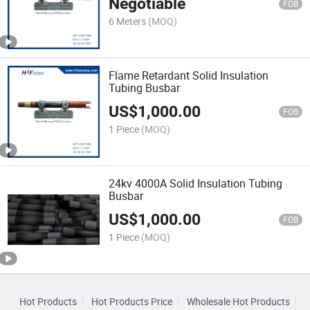
Negotiable
FOB
6 Meters
(MOQ)
Flame Retardant Solid Insulation
Tubing Busbar
US$
1,000.00
FOB
1 Piece
(MOQ)
24kv 4000A Solid Insulation Tubing
Busbar
US$
1,000.00
FOB
1 Piece
(MOQ)
Hot Products
Hot Products Price
Wholesale Hot Products