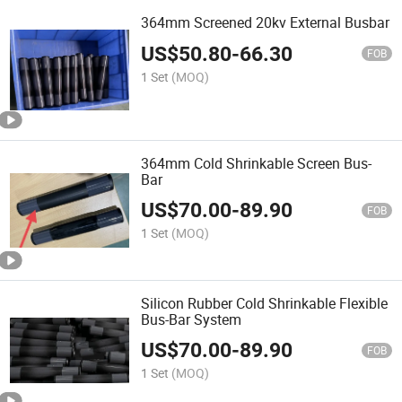
364mm Screened 20kv External Busbar
US$
50.80
-
66.30
FOB
1 Set
(MOQ)
364mm Cold Shrinkable Screen Bus-
Bar
US$
70.00
-
89.90
FOB
1 Set
(MOQ)
Silicon Rubber Cold Shrinkable Flexible
Bus-Bar System
US$
70.00
-
89.90
FOB
1 Set
(MOQ)