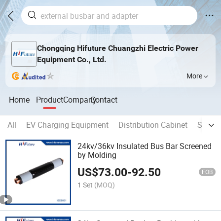
Chongqing Hifuture Chuangzhi Electric Power
Equipment Co., Ltd.
More
Home
Product
Company
Contact
All
EV Charging Equipment
Distribution Cabinet
Separa
24kv/36kv Insulated Bus Bar Screened
by Molding
US$
73.00
-
92.50
FOB
1 Set
(MOQ)